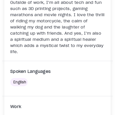
Outside of work, I’m all about tech and fun 
such as 3D printing projects, gaming 
marathons and movie nights. I love the thrill 
of riding my motorcycle, the calm of 
walking my dog and the laughter of 
catching up with friends. And yes, I’m also 
a spiritual medium and a spiritual healer 
which adds a mystical twist to my everyday 
life.

Spoken Languages
English
Work