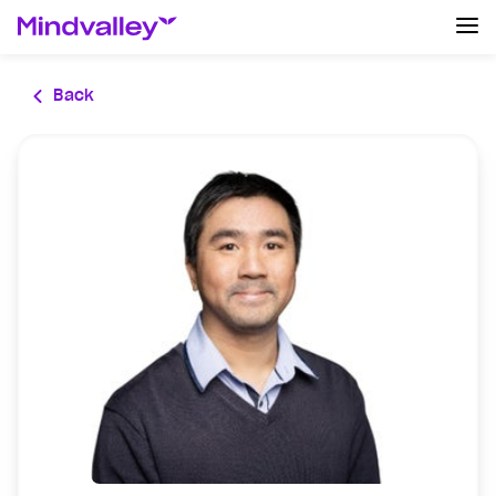
Log In
Back
Create an account