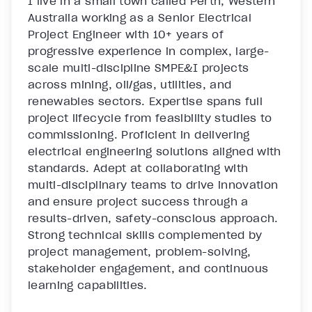
I live in a small town called Perth, Western 
Australia working as a Senior Electrical 
Project Engineer with 10+ years of 
progressive experience in complex, large-
scale multi-discipline SMPE&I projects 
across mining, oil/gas, utilities, and 
renewables sectors. Expertise spans full 
project lifecycle from feasibility studies to 
commissioning. Proficient in delivering 
electrical engineering solutions aligned with 
standards. Adept at collaborating with 
multi-disciplinary teams to drive innovation 
and ensure project success through a 
results-driven, safety-conscious approach. 
Strong technical skills complemented by 
project management, problem-solving, 
stakeholder engagement, and continuous 
learning capabilities. 
