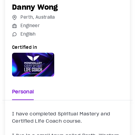
Danny Wong
Perth, Australia
Engineer
English
Certified in
Personal
I have completed Spiritual Mastery and 
Certified Life Coach course.
