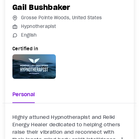
Gail Bushbaker
Grosse Pointe Woods, United States
Hypnotherapist
English
Certified in
Personal
Highly attuned Hypnotherapist and Reiki 
Energy Healer dedicated to helping others 
raise their vibration and reconnect with 