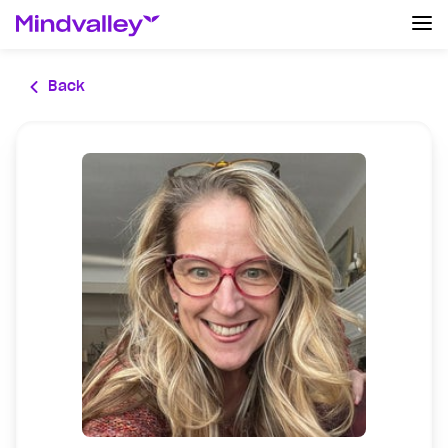
Log In
Back
Create an account