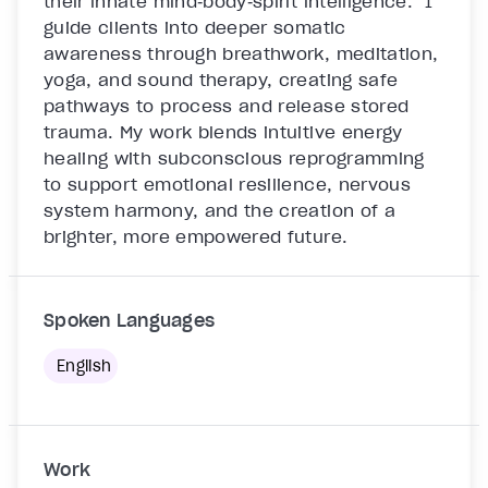
their innate mind‑body‑spirit intelligence.  I 
guide clients into deeper somatic 
awareness through breathwork, meditation, 
yoga, and sound therapy, creating safe 
pathways to process and release stored 
trauma. My work blends intuitive energy 
healing with subconscious reprogramming 
to support emotional resilience, nervous 
system harmony, and the creation of a 
brighter, more empowered future.

Spoken Languages
English
Work