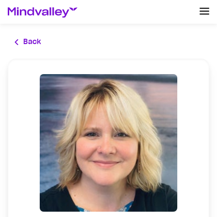
Log In
Back
Create an account