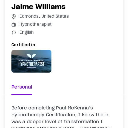
Jaime Williams
Edmonds, United States
Hypnotherapist
English
Certified in
Personal
Before completing Paul McKenna’s 
Hypnotherapy Certification, I knew there 
was a deeper level of transformation I 