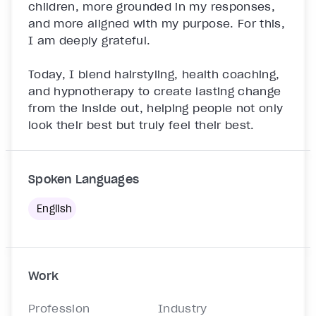
children, more grounded in my responses, 
and more aligned with my purpose. For this, 
I am deeply grateful.

Today, I blend hairstyling, health coaching, 
and hypnotherapy to create lasting change 
from the inside out, helping people not only 
look their best but truly feel their best.

Spoken Languages
English
Work
Profession
Industry