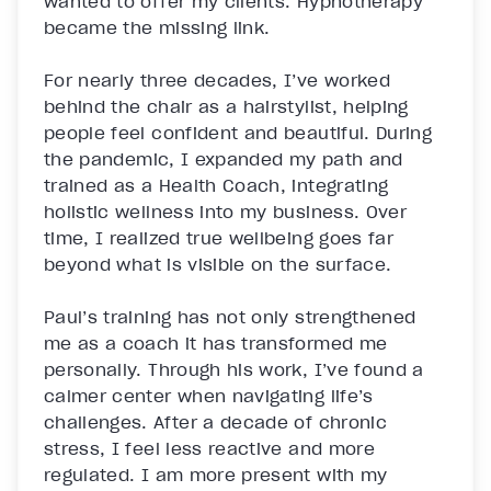
wanted to offer my clients. Hypnotherapy 
became the missing link.

For nearly three decades, I’ve worked 
behind the chair as a hairstylist, helping 
people feel confident and beautiful. During 
the pandemic, I expanded my path and 
trained as a Health Coach, integrating 
holistic wellness into my business. Over 
time, I realized true wellbeing goes far 
beyond what is visible on the surface.

Paul’s training has not only strengthened 
me as a coach it has transformed me 
personally. Through his work, I’ve found a 
calmer center when navigating life’s 
challenges. After a decade of chronic 
stress, I feel less reactive and more 
regulated. I am more present with my 