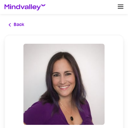
Log In
Back
Create an account