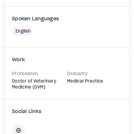
Spoken Languages
English
Work
Profession
Industry
Doctor of Veterinary
Medical Practice
Medicine (DVM)
Social Links