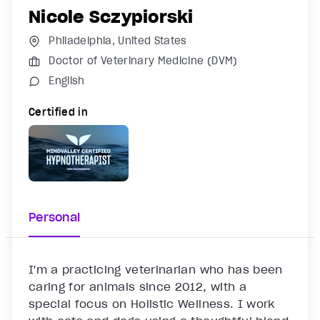
Nicole Sczypiorski
Philadelphia, United States
Doctor of Veterinary Medicine (DVM)
English
Certified in
Personal
I'm a practicing veterinarian who has been 
caring for animals since 2012, with a 
special focus on Holistic Wellness. I work 