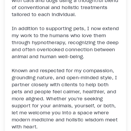
with cats and dogs using a thoughtful blend 
of conventional and holistic treatments 
tailored to each individual.

In addition to supporting pets, I now extend 
my work to the humans who love them 
through hypnotherapy, recognizing the deep 
and often overlooked connection between 
animal and human well-being.

Known and respected for my compassion, 
grounding nature, and open-minded style, I 
partner closely with clients to help both 
pets and people feel calmer, healthier, and 
more aligned. Whether you're seeking 
support for your animals, yourself, or both, 
let me welcome you into a space where 
modern medicine and holistic wisdom meet 
with heart.
